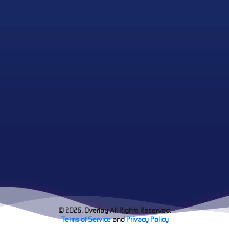
© 2026, Overlay All Rights Reserved.
Terms of Service
and
Privacy Policy