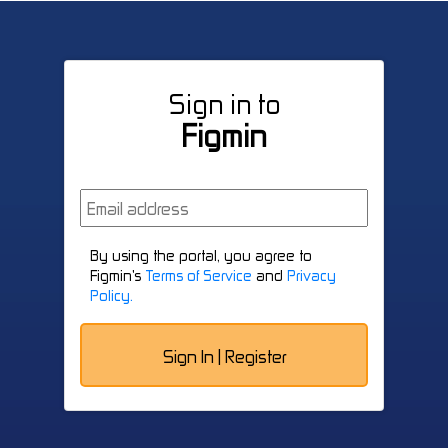
Sign in to
Figmin
By using the portal, you agree to
Figmin's
Terms of Service
and
Privacy
Policy.
Sign In | Register